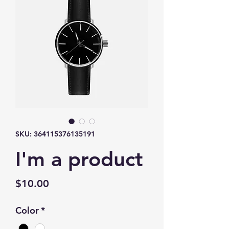
SKU: 364115376135191
I'm a product
Price
$10.00
Color
*