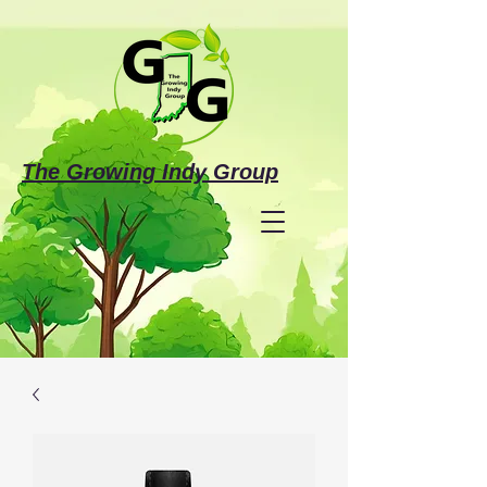
The Growing Indy Group
Make a Donation
Investing in the Future
of Justice-Involved Individuals &
Families