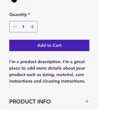
Quantity
*
Add to Cart
I'm a product description. I'm a great 
place to add more details about your 
product such as sizing, material, care 
instructions and cleaning instructions.
PRODUCT INFO
I'm a product detail. I'm a great place
RETURN & REFUND POLICY
to add more information about your
product such as sizing, material, care
and cleaning instructions. This is also a
I’m a Return and Refund policy. I’m a