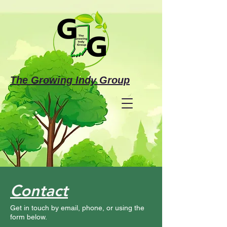
The Growing Indy Group
Make a Donation
Contact
Investing in the Future
Get in touch by email, phone, or using the
of Justice-Involved Individuals &
form below.
Families