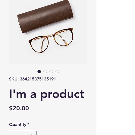
SKU: 364215375135191
I'm a product
Price
$20.00
Quantity
*