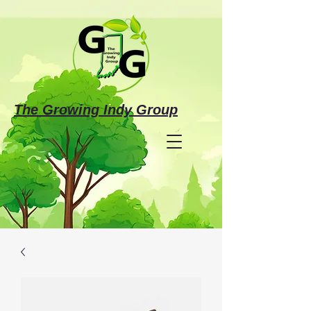
The Growing Indy Group
Make a Donation
Investing in the Future
of Justice-Involved Individuals &
Families